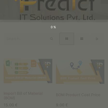
0%
Import Bill of Material
BOM Product Cost Price
(BOM)
15.00
€
9.00
€