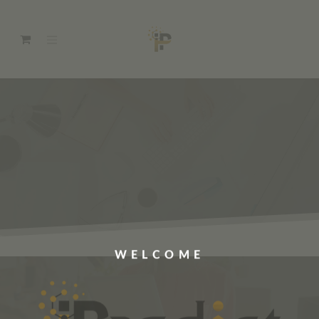
WELCOME