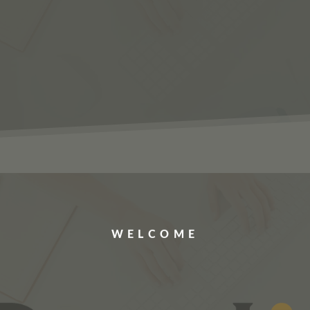
ERVICES
JOBS
ABOUT US
CONTACT US
WELCOME