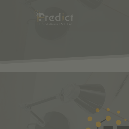
SHOP
ODOO
S