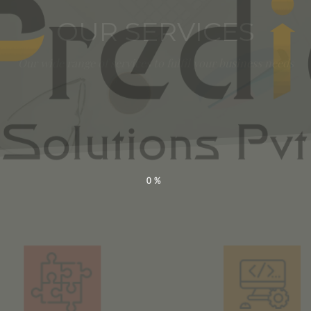
OUR SERVICES
Our wide range of services to fulfil your business needs
0%