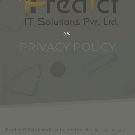
0%
PRIVACY POLICY
iPredict IT Solutions Private Limited.
(iPredict, we, us, our)