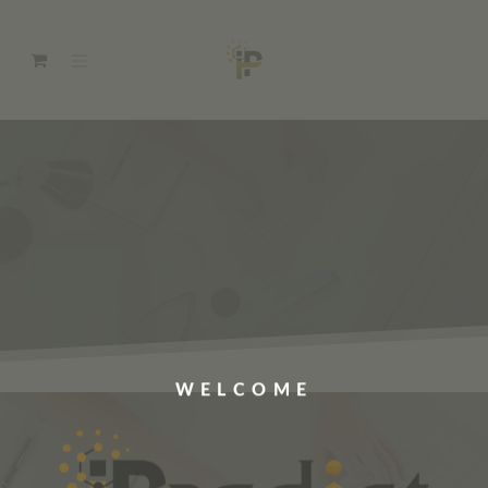
WELCOME