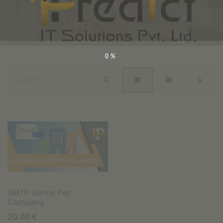
0%
SMTP Server Per
Company
20.00
€