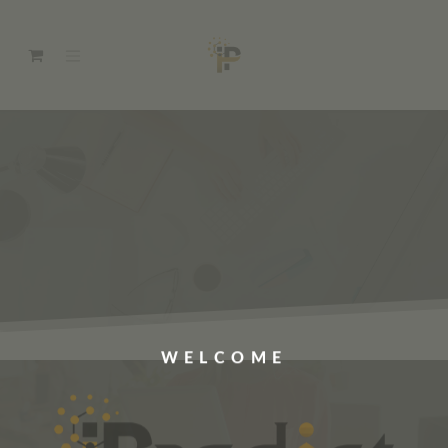
WELCOME