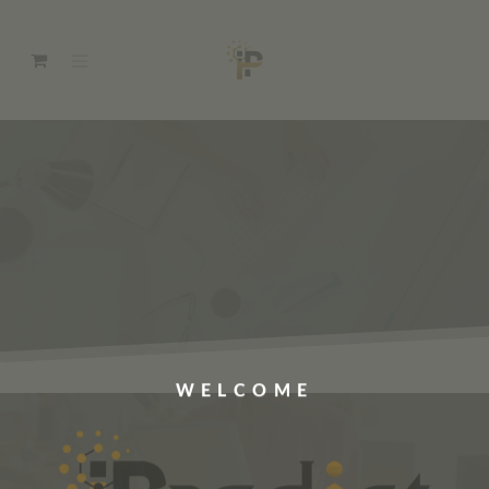
WELCOME