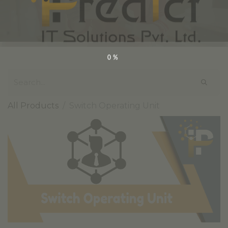
0%
All Products
Switch Operating Unit