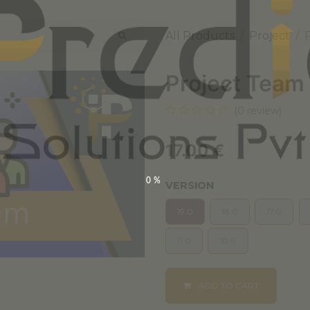
All Products
Project
Project Team
(0 review)
17.00
€
0%
VERSION
19.0
18.0
17.0
11.0
10.0
ADD TO CART