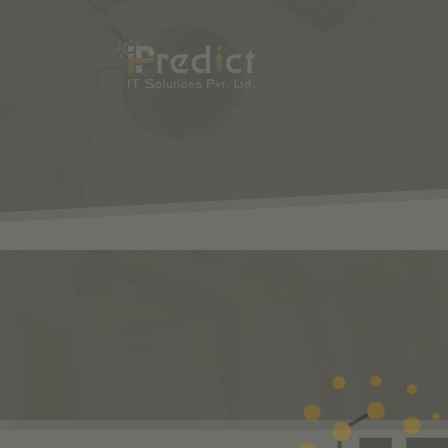
SHOP
ODOO
S