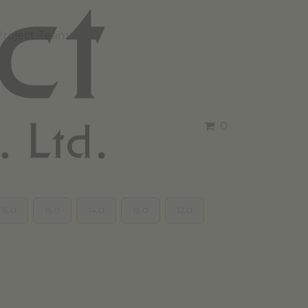
Project Team
0
16.0
15.0
14.0
13.0
12.0