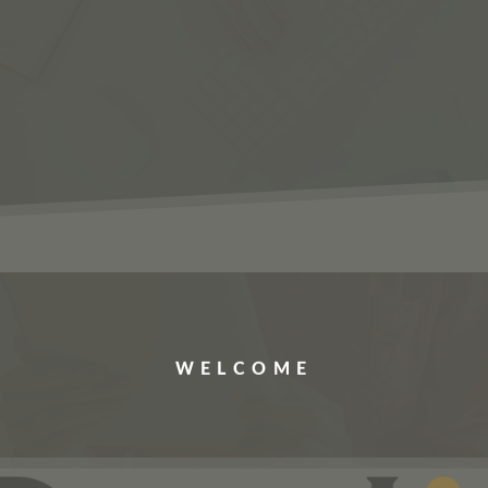
ERVICES
JOBS
ABOUT US
CONTACT US
WELCOME