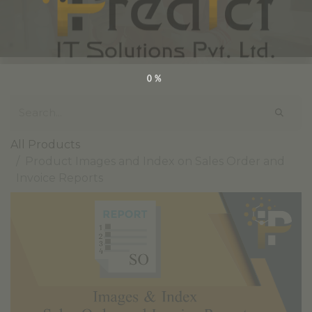
0%
All Products
Product Images and Index on Sales Order and
Invoice Reports