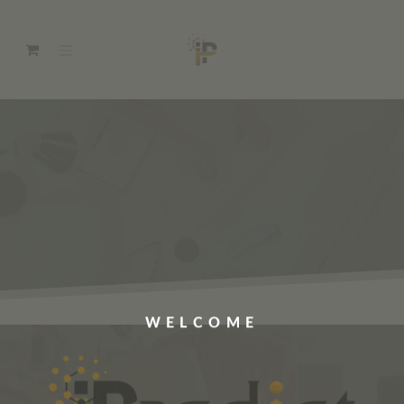
WELCOME