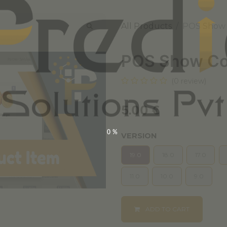
All Products
POS Show
POS Show Co
(0 review)
5.00
€
0%
VERSION
19.0
18.0
17.0
11.0
10.0
9.0
ADD TO CART