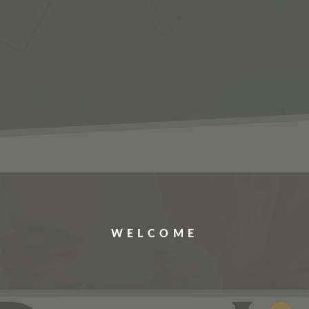
ERVICES
JOBS
ABOUT US
CONTACT US
WELCOME