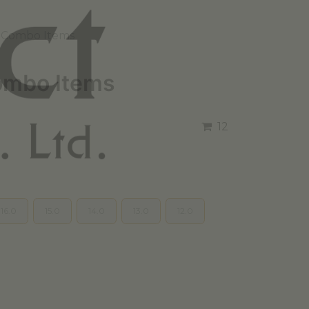
 Combo Items
mbo Items
12
16.0
15.0
14.0
13.0
12.0