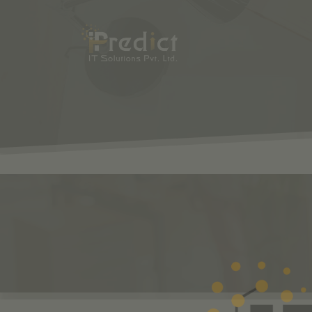
SHOP
ODOO
S