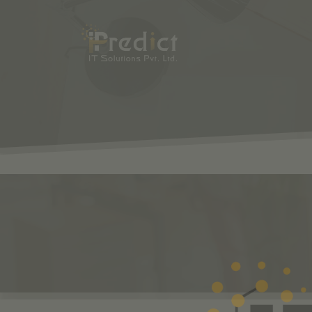
SHOP
ODOO
S