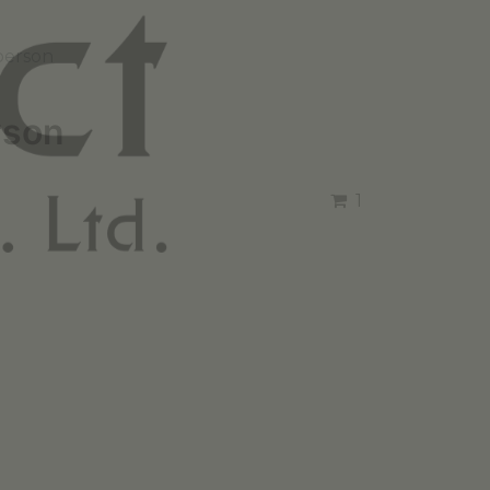
person
rson
1