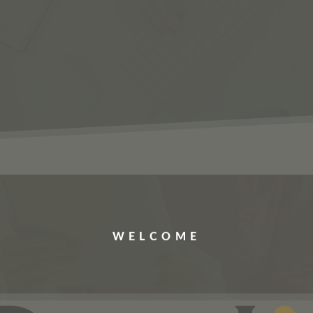
ERVICES
JOBS
ABOUT US
CONTACT US
WELCOME