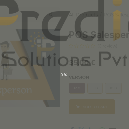
All Products
POS Sales
POS Salespe
(0 review)
35.00
€
0%
VERSION
12.0
11.0
10.0
ADD TO CART