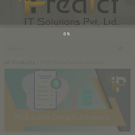
0%
All Products
POS Sales Details Advance