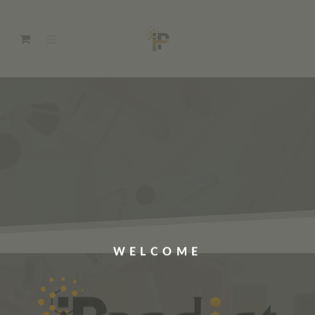
WELCOME