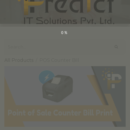
0%
All Products
POS Counter Bill