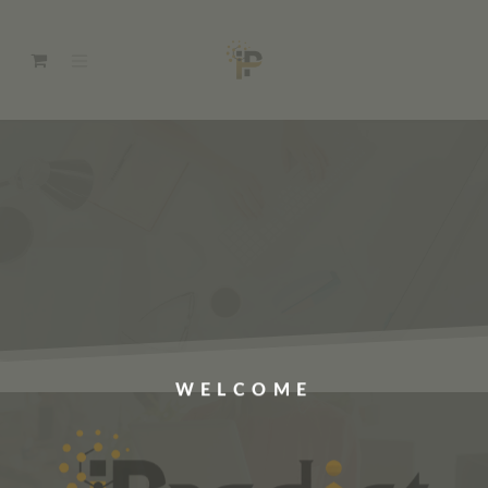
WELCOME