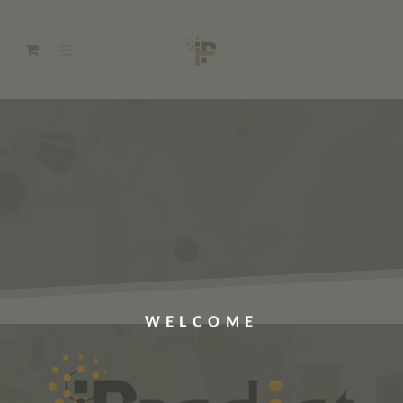
WELCOME