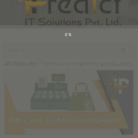
0%
All Products
POS Count Total Items and Quantity