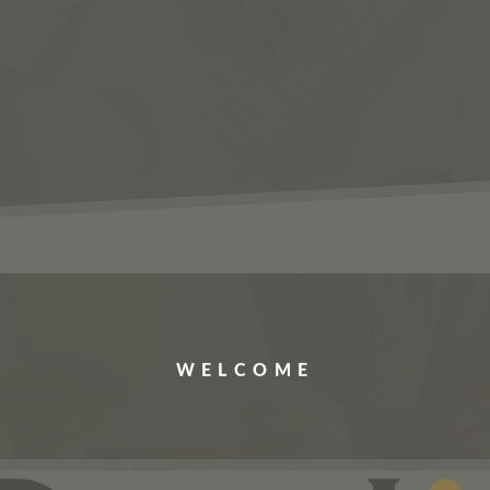
ERVICES
JOBS
ABOUT US
CONTACT US
WELCOME