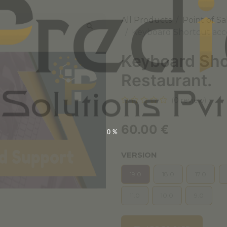
All Products
Point of Sa
Keyboard Shortcut acce
Keyboard Shor
Restaurant.
(0 review)
60.00
€
0%
VERSION
19.0
18.0
17.0
11.0
10.0
9.0