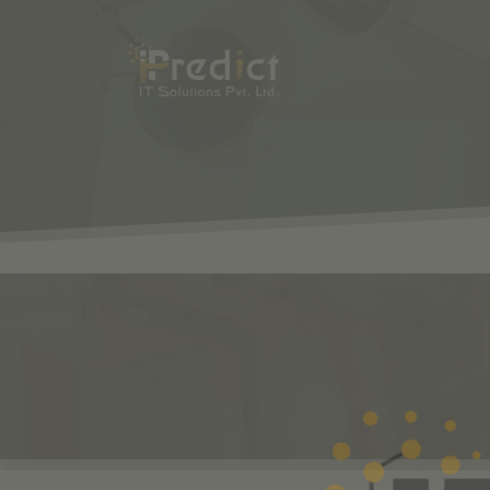
SHOP
ODOO
S