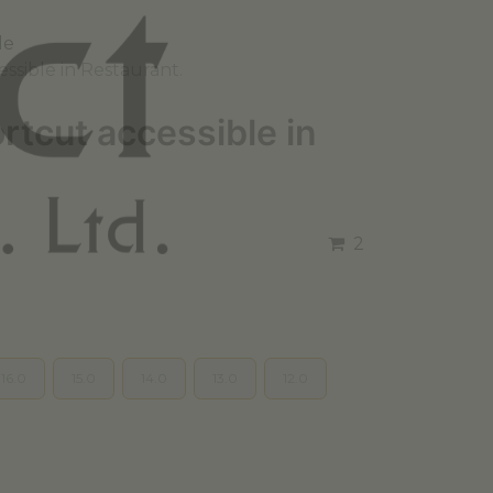
le
ssible in Restaurant.
tcut accessible in
2
16.0
15.0
14.0
13.0
12.0