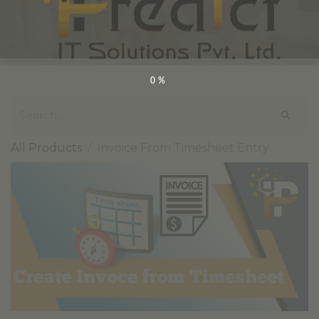
0%
All Products
Invoice From Timesheet Entry