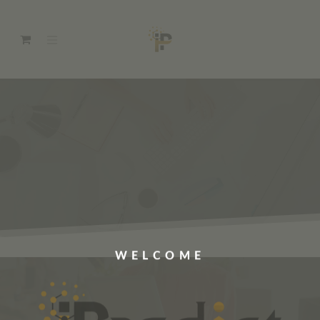
WELCOME