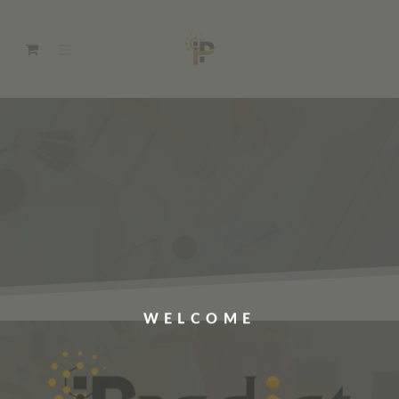
WELCOME