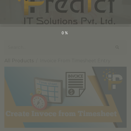
0%
All Products
Invoice From Timesheet Entry