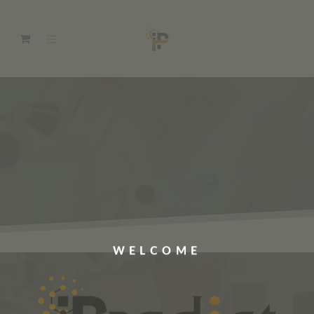
WELCOME