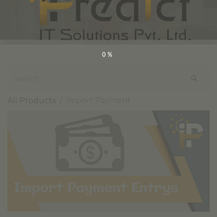
0%
All Products
Import Payment