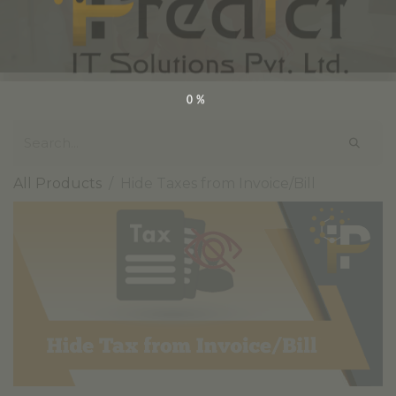
0%
All Products
Hide Taxes from Invoice/Bill