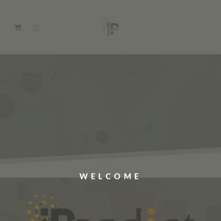
WELCOME