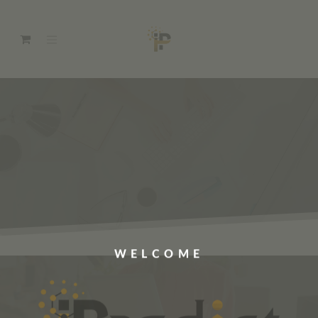
WELCOME