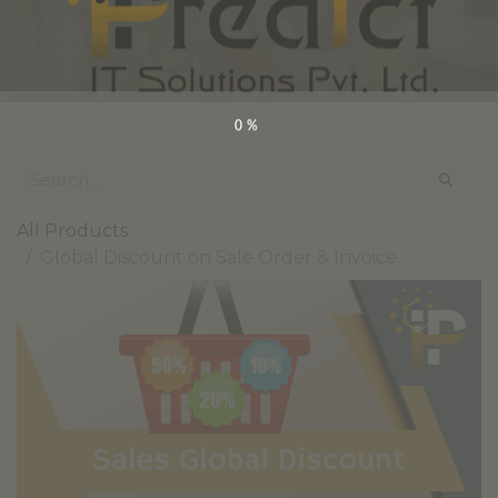
0%
All Products
Global Discount on Sale Order & Invoice