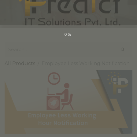
0%
All Products
Employee Less Working Notification