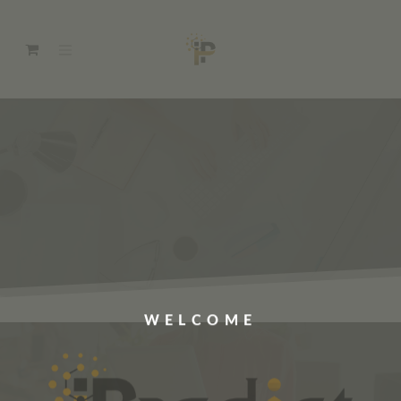
WELCOME