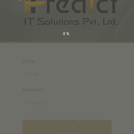
0%
Email
Password
LOG IN