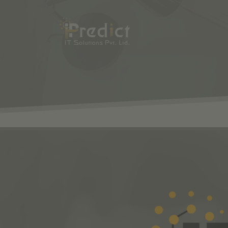
SHOP
ODOO
S