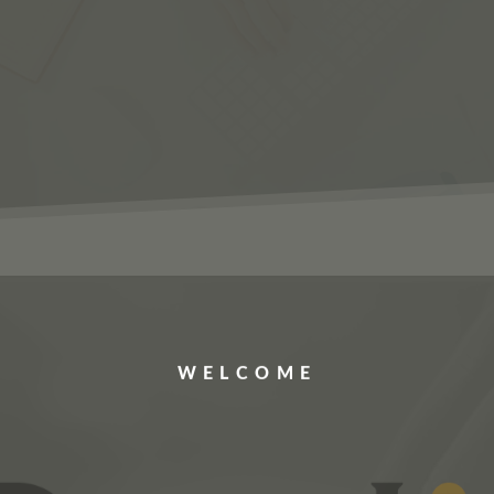
ERVICES
JOBS
ABOUT US
CONTACT US
WELCOME