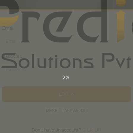
Email
Password
0%
LOG IN
RESET PASSWORD
Don't have an account?
SIGN UP