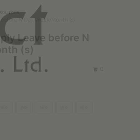
sources
e before N Day/Week/Month (s)
pply Leave before N
nth (s)
0
16.0
15.0
14.0
13.0
12.0