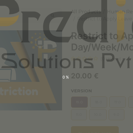
All Products
Human Re
Restrict to Apply Leav
Restrict to A
Day/Week/Mo
(0 review)
20.00
€
0%
VERSION
19.0
18.0
17.0
11.0
10.0
9.0