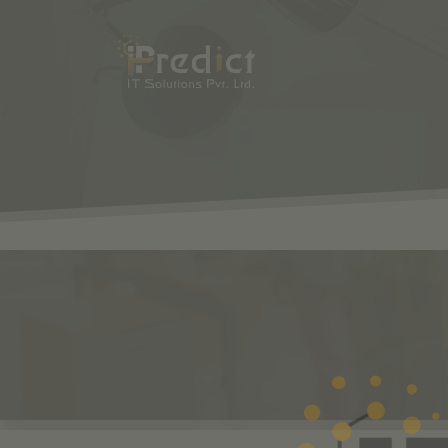
SHOP
ODOO
S