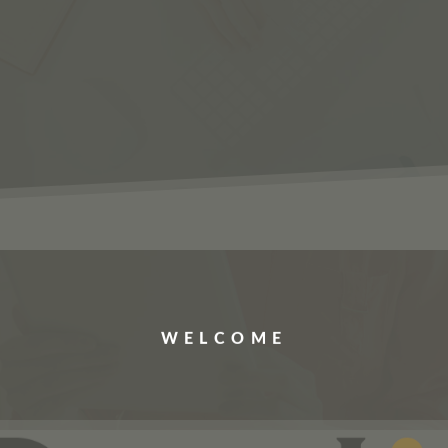
ERVICES
JOBS
ABOUT US
CONTACT US
WELCOME