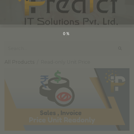
0%
All Products
Read-only Unit Price