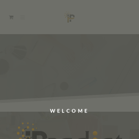
WELCOME