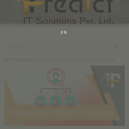
0%
All Products
Employee Job Position Workflow