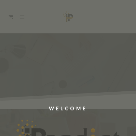
WELCOME