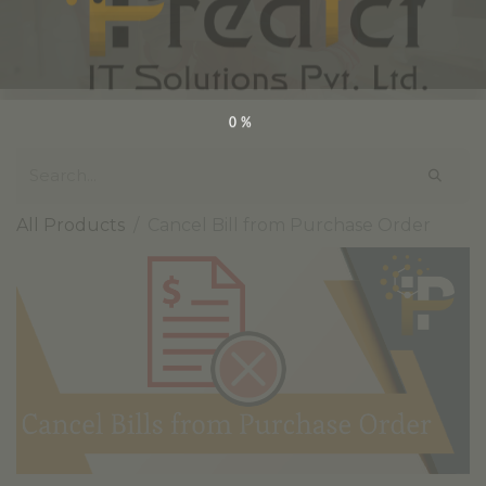
0%
All Products
Cancel Bill from Purchase Order