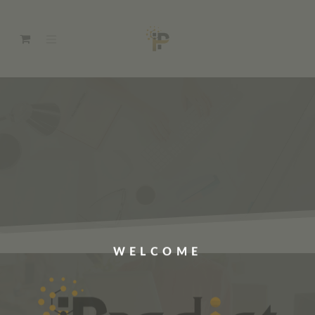
WELCOME